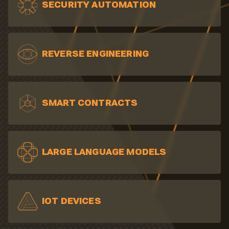
SECURITY AUTOMATION
REVERSE ENGINEERING
SMART CONTRACTS
LARGE LANGUAGE MODELS
IOT DEVICES