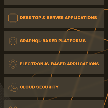
DESKTOP & SERVER
APPLICATIONS
GRAPHQL-BASED PLATFORMS
ELECTRONJS-BASED APPLICATIONS
CLOUD SECURITY