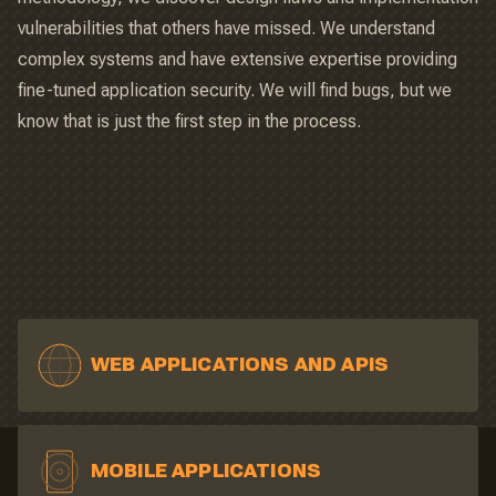
vulnerabilities that others have missed. We understand
complex systems and have extensive expertise providing
fine-tuned application security. We will find bugs, but we
know that is just the first step in the process.
WEB APPLICATIONS AND APIS
MOBILE APPLICATIONS