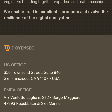
engineers blending together expertise and craftsmanship.
We enable trust in our client's products and evolve the
resilience of the digital ecosystem.
US OFFICE
350 Townsend Street, Suite 840
San Francisco, CA 94107 - USA
EMEA OFFICE
Via Ventotto Luglio n. 212 - Borgo Maggiore
47893 Repubblica di San Marino