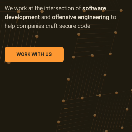
We work at the intersection of
software
development
and
offensive engineering
to
CLOUD SECURITY
help companies craft secure code
SECURITY AUTOMATION
WORK WITH US
REVERSE ENGINEERING
SMART CONTRACTS
LARGE LANGUAGE MODELS
IOT DEVICES