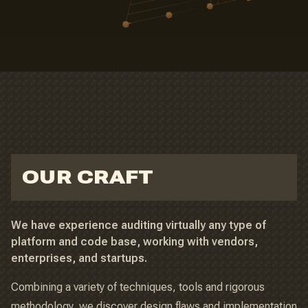
OUR CRAFT
We have experience auditing virtually any type of
platform and code base, working with vendors,
enterprises, and startups.
Combining a variety of techniques, tools and rigorous
methodology, we discover design flaws and implementation