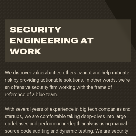
SECURITY
ENGINEERING AT
WORK
We discover vulnerabilities others cannot and help mitigate
risk by providing actionable solutions. In other words, we're
an offensive security firm working with the frame of
reference of a blue team.
With several years of experience in big tech companies and
startups, we are comfortable taking deep-dives into large
codebases and performing in-depth analysis using manual
source code auditing and dynamic testing. We are security